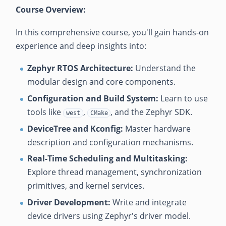
Course Overview:
In this comprehensive course, you'll gain hands-on
experience and deep insights into:
Zephyr RTOS Architecture:
Understand the
modular design and core components.
Configuration and Build System:
Learn to use
tools like
,
, and the Zephyr SDK.
west
CMake
DeviceTree and Kconfig:
Master hardware
description and configuration mechanisms.
Real-Time Scheduling and Multitasking:
Explore thread management, synchronization
primitives, and kernel services.
Driver Development:
Write and integrate
device drivers using Zephyr's driver model.