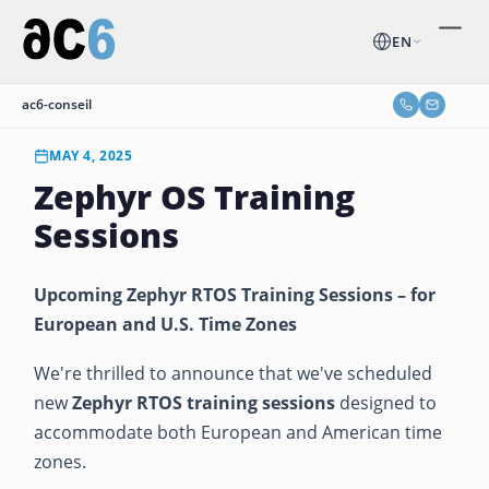
EN
ac6-conseil
MAY 4, 2025
Zephyr OS Training
Sessions
Upcoming Zephyr RTOS Training Sessions – for
European and U.S. Time Zones
We're thrilled to announce that we've scheduled
new
Zephyr RTOS training sessions
designed to
accommodate both European and American time
zones.