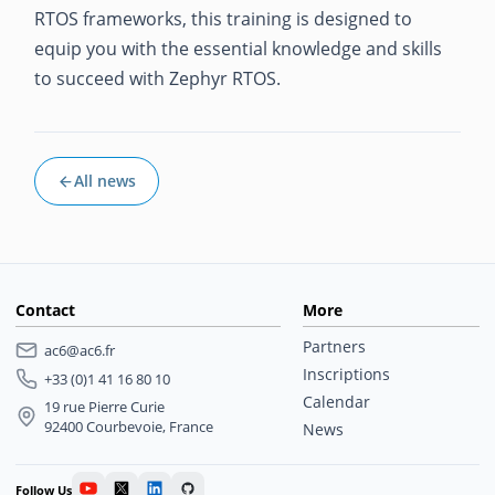
RTOS frameworks, this training is designed to
equip you with the essential knowledge and skills
to succeed with Zephyr RTOS.
All news
Contact
More
Partners
ac6@ac6.fr
Inscriptions
+33 (0)1 41 16 80 10
Calendar
19 rue Pierre Curie
92400 Courbevoie, France
News
Follow Us