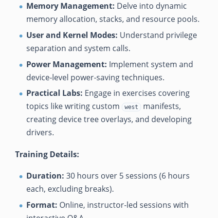
Memory Management:
Delve into dynamic
memory allocation, stacks, and resource pools.
User and Kernel Modes:
Understand privilege
separation and system calls.
Power Management:
Implement system and
device-level power-saving techniques.
Practical Labs:
Engage in exercises covering
topics like writing custom
manifests,
west
creating device tree overlays, and developing
drivers.
Training Details:
Duration:
30 hours over 5 sessions (6 hours
each, excluding breaks).
Format:
Online, instructor-led sessions with
interactive Q&A.