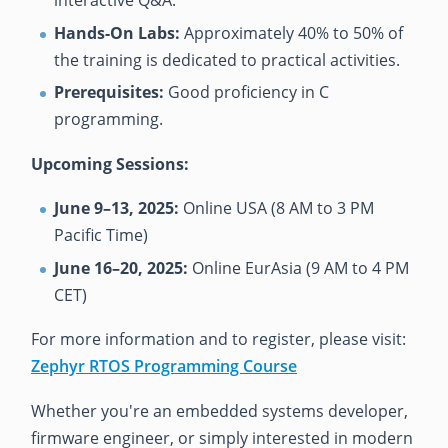
Hands-On Labs:
Approximately 40% to 50% of
the training is dedicated to practical activities.
Prerequisites:
Good proficiency in C
programming.
Upcoming Sessions:
June 9–13, 2025:
Online USA (8 AM to 3 PM
Pacific Time)
June 16–20, 2025:
Online EurAsia (9 AM to 4 PM
CET)
For more information and to register, please visit:
Zephyr RTOS Programming Course
Whether you're an embedded systems developer,
firmware engineer, or simply interested in modern