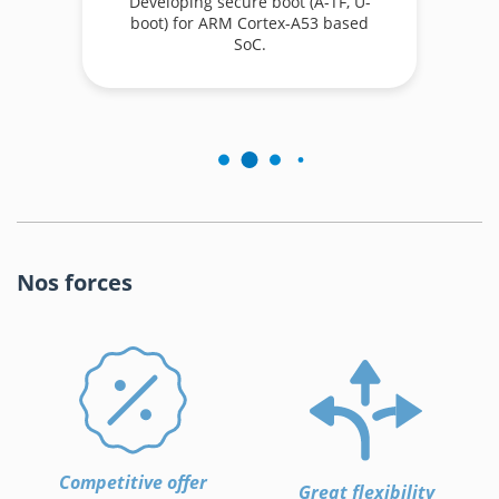
Developing secure boot (A-TF, U-
boot) for ARM Cortex-A53 based
.
SoC.
Nos forces
Competitive offer
Great flexibility