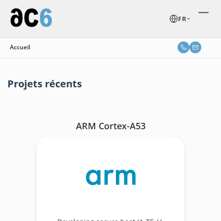
FR
Accueil
Projets récents
ARM Cortex-A53