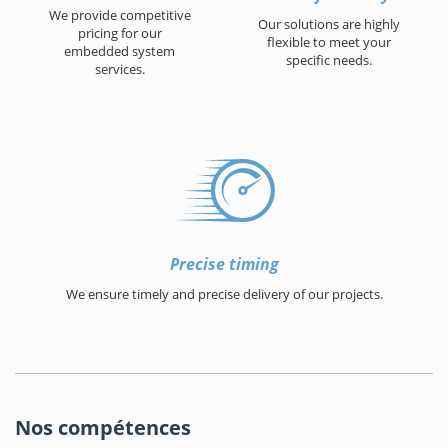
We provide competitive
Our solutions are highly
pricing for our
flexible to meet your
embedded system
specific needs.
services.
Precise timing
We ensure timely and precise delivery of our projects.
Nos compétences