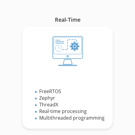
Real-Time
FreeRTOS
Zephyr
ThreadX
.
Real-time processing
Multithreaded programming